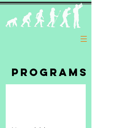
Programs