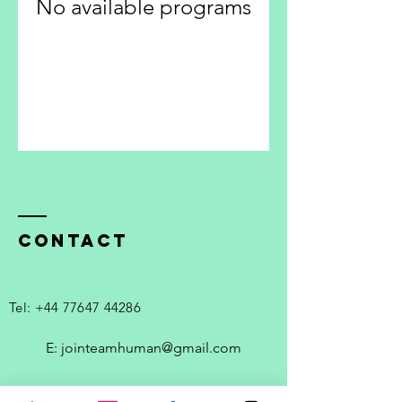
No available programs
Contact
Tel:
+44 77647 44286
E: jointeamhuman@gmail.com